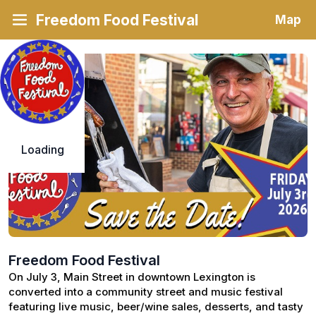
Freedom Food Festival
Map
Loading
Freedom Food Festival
On July 3, Main Street in downtown Lexington is 
converted into a community street and music festival 
featuring live music, beer/wine sales, desserts, and tasty 