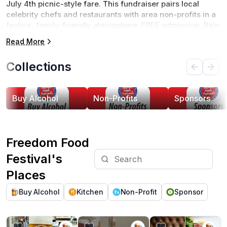
July 4th picnic-style fare. This fundraiser pairs local 
celebrity chefs and restaurants with area non-profits in a 
festive, family-friendly atmosphere. FREE admission. Rain 
or Shine. 
Read More
Collections
Buy Alcohol
Non-Profits
Sponsors
Freedom Food
Festival's
Places
Buy Alcohol
Kitchen
Non-Profit
Sponsor
View Heliotrope Brewery
View Juniper Lounge
View Haywood's Re