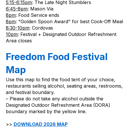
5:15-6:15pm
: The Late Night Stumblers
6:45-8pm
: Mason Via
8pm
: Food Service ends
8pm
: "Golden Spoon Award" for best Cook-Off Meal
8:30-10pm
: Cordovas
10pm
: Festival + Designated Outdoor Refreshment 
Area closes
Freedom Food Festival 
Map
Use this map to find the food tent of your choice, 
restaurants selling alcohol, seating areas, restrooms, 
and festival boundary.
– Please do not take any alcohol outside the 
Designated Outdoor Refreshment Area (DORA) 
boundary marked by the yellow line.
>> 
DOWNLOAD 2026 MAP