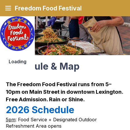
Freedom Food Festival
Loading
Schedule & Map
The Freedom Food Festival runs from 5–
10pm on Main Street in downtown Lexington. 
Free Admission. Rain or Shine.
2026 Schedule 
5pm
: Food Service + Designated Outdoor 
Refreshment Area opens