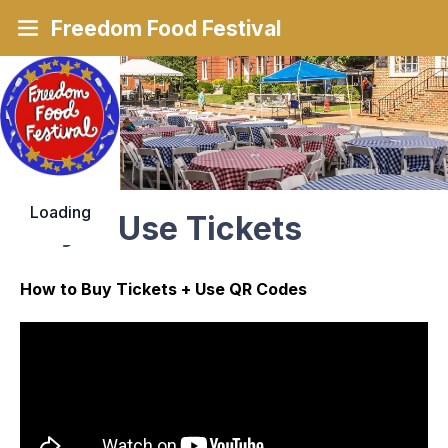
Freedom Food Festival
Loading
Buy & Use Tickets
How to Buy Tickets + Use QR Codes