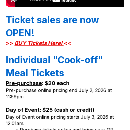
Ticket sales are now 
OPEN! 
>>
BUY Tickets Here!
<< 
Individual "Cook-off" 
Meal Tickets
Pre-purchase
: $20 each
Pre-purchase online pricing end July 2, 2026 at 
11:59pm.
Day of Event
: $25 (cash or credit)
Day of Event online pricing starts July 3, 2026 at 
12:01am.
Purchase tickets online and bring your QR 