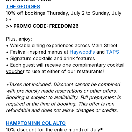
THE GEORGES
10% off bookings Thursday, July 2 to Sunday, July 
5*
>> PROMO CODE: FREEDOM26
Plus, enjoy:
• Walkable dining experiences across Main Street
• Festival-inspired menus at 
Haywood's
 and 
TAPS
• Signature cocktails and drink features
• Each guest will receive 
one complimentary cocktail 
vouche
r
 to use at either of our restaurants!
*Taxes not included. Discount cannot be combined 
with previously made reservations or other offers. 
Booking is subject to availability. Full prepayment is 
required at the time of booking. This offer is non-
refundable and does not allow changes or credits.
HAMPTON INN COL ALTO
10% discount for the entire month of July*