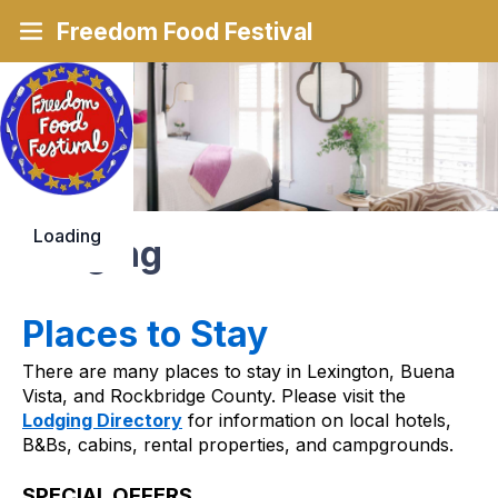
Freedom Food Festival
Loading
Lodging
Places to Stay
There are many places to stay in Lexington, Buena 
Vista, and Rockbridge County. Please visit the 
Lodging Directory
 for information on local hotels, 
B&Bs, cabins, rental properties, and campgrounds.
SPECIAL OFFERS