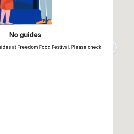
No guides
uides at Freedom Food Festival. Please check