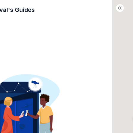
val's
Guides