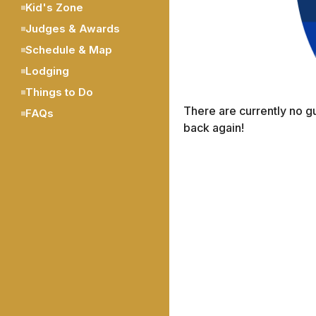
Kid's Zone
Judges & Awards
Schedule & Map
Lodging
Things to Do
There are currently no g
FAQs
back again!