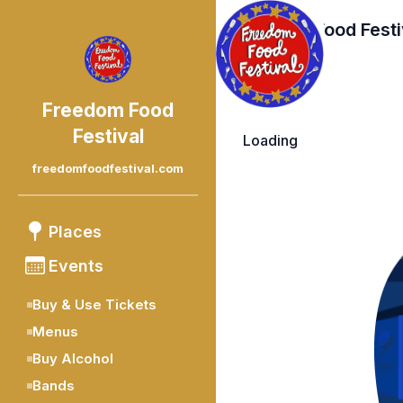
Freedom Food Festi
Freedom Food
Festival
Loading
freedomfoodfestival.com
Places
Events
Buy & Use Tickets
Menus
Buy Alcohol
Bands