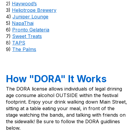
2) 
Haywood’s
3) 
Heliotrope Brewery
4) 
Juniper Lounge
5) 
NapaThai
6) 
Pronto Gelateria
7) 
Sweet Treats
8) 
TAPS
9) 
The Palms
How "DORA" It Works
The DORA license allows individuals of legal drining 
age consume alcohol OUTSIDE within the festival 
footprint. Enjoy your drink walking down Main Street, 
sitting at a table eating your meal, in front of the 
stage watching the bands, and talking with friends on 
the sidewalk! Be sure to follow the DORA guidlines 
below.