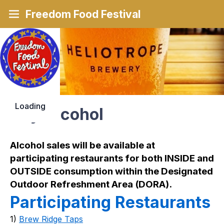
Freedom Food Festival
Loading
Buy Alcohol
Alcohol sales will be available at 
participating restaurants for both INSIDE and 
OUTSIDE consumption within the Designated 
Outdoor Refreshment Area (DORA).
Participating Restaurants
1) 
Brew Ridge Taps