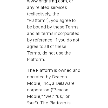
www.brightrhq.com
, or
any related services
(collectively, the
“Platform”), you agree to
be bound by these Terms
and all terms incorporated
by reference. If you do not
agree to all of these
Terms, do not use the
Platform.
The Platform is owned and
operated by Beacon
Mobile, Inc., a Delaware
corporation (“Beacon
Mobile,” “we,” “us,” or
“our”). The Platform is