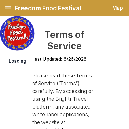
Freedom Food Festival
Map
Terms of
Service
Last Updated: 6/26/2026
Loading
Please read these Terms
of Service (“Terms”)
carefully. By accessing or
using the Brightr Travel
platform, any associated
white-label applications,
the website at